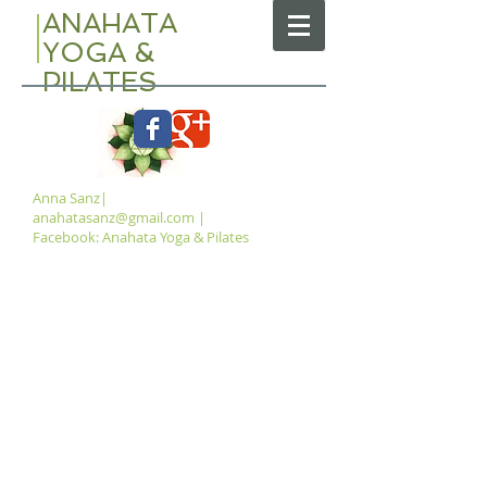
ANAHATA
YOGA &
PILATES
Anna Sanz|
anahatasanz@gmail.com
|
Facebook: Anahata Yoga & Pilates