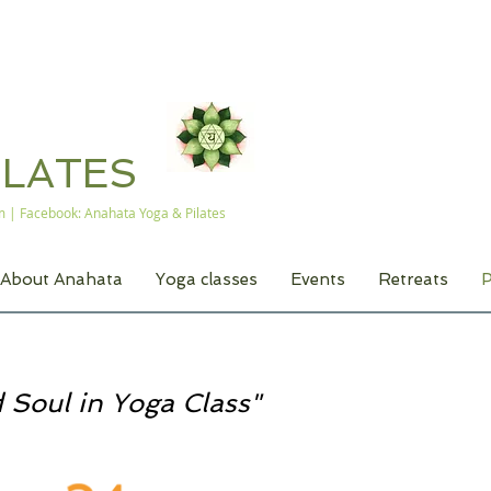
A
ILATES
m
| Facebook: Anahata Yoga & Pilates
About Anahata
Yoga classes
Events
Retreats
P
 Soul in Yoga Class"