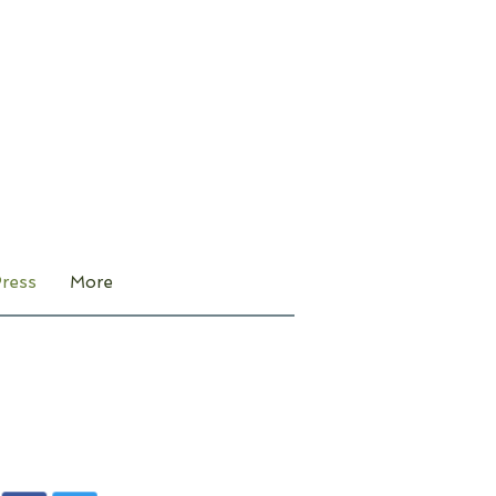
ress
More