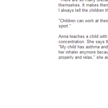
To book or make an enq