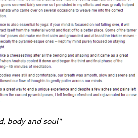
d, body and soul"