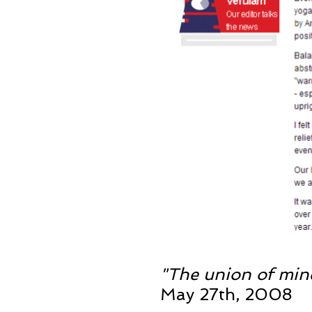
"The union of min
May 27th, 2008