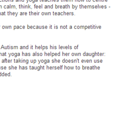
uiry please contact Anna Sanz |
anahatasanz@gmail.com
| Facebo
© 2014 Anahata Yoga & Pilates. All rights reserved. Designed by Andrea Frankl