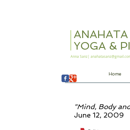
ANAHAT
YOGA & P
Anna Sanz|
anahatasanz@gmail.co
Home
"Mind, Body and
June 12, 2009